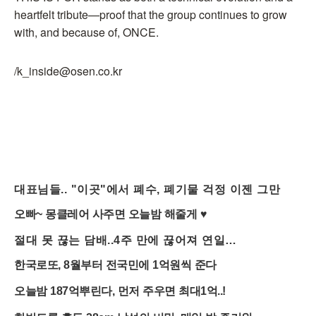
heartfelt tribute—proof that the group continues to grow
with, and because of, ONCE.
/k_inside@osen.co.kr