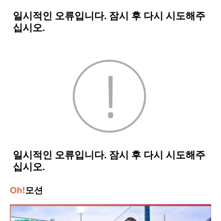
Oh!
모션