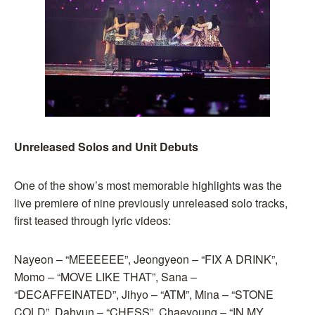
Unreleased Solos and Unit Debuts
One of the show’s most memorable highlights was the
live premiere of nine previously unreleased solo tracks,
first teased through lyric videos:
Nayeon – “MEEEEEE”, Jeongyeon – “FIX A DRINK”,
Momo – “MOVE LIKE THAT”, Sana –
“DECAFFEINATED”, Jihyo – “ATM”, Mina – “STONE
COLD”, Dahyun – “CHESS”, Chaeyoung – “IN MY