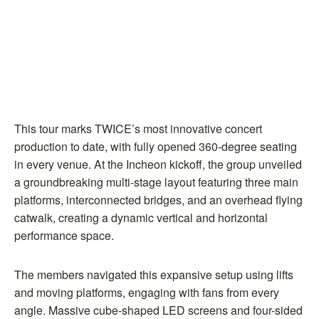
This tour marks TWICE’s most innovative concert
production to date, with fully opened 360-degree seating
in every venue. At the Incheon kickoff, the group unveiled
a groundbreaking multi-stage layout featuring three main
platforms, interconnected bridges, and an overhead flying
catwalk, creating a dynamic vertical and horizontal
performance space.
The members navigated this expansive setup using lifts
and moving platforms, engaging with fans from every
angle. Massive cube-shaped LED screens and four-sided