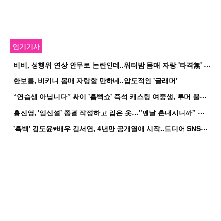
인기기사
비
비, 성행위 연상 안무로 논란인데..워터밤 몸매 자랑 '타격無' 근황
한보름, 비키니 몸매 자랑할 만하네..압도적인 '글래머'
“
연습생 아닙니다” 싸이 '흠뻑쇼' 즉석 캐스팅 여중생, 루머 뿔났다[Oh!쎈 이...
홍
진영, '임신설' 종결 작정하고 입은 옷…"맨날 혼내시니까" 억울
'
흑백' 김도윤♥배우 김서연, 4년만 공개열애 시작..드디어 SNS에 노출 [핫피...