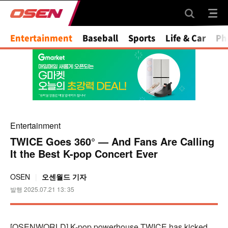
Mute
Entertainment
Baseball
Sports
Life & Car
Ph
Entertainment
TWICE Goes 360° — And Fans Are Calling
It the Best K-pop Concert Ever
OSEN
오센월드 기자
발행 2025.07.21 13: 35
[OSENWORLD] K-pop powerhouse TWICE has kicked