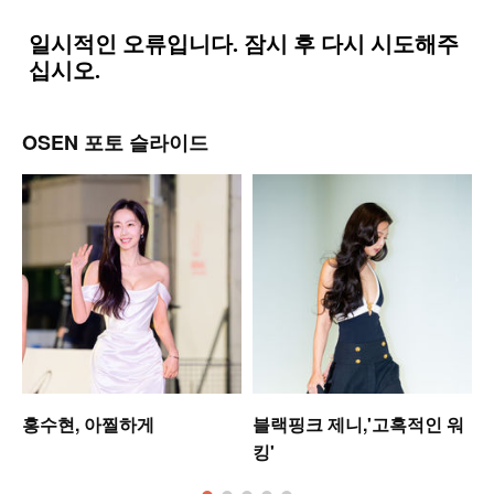
OSEN 포토 슬라이드
홍수현, 아찔하게
블랙핑크 제니,'고혹적인 워
킹'