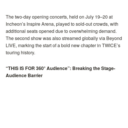
The two-day opening concerts, held on July 19–20 at
Incheon’s Inspire Arena, played to sold-out crowds, with
additional seats opened due to overwhelming demand.
The second show was also streamed globally via Beyond
LIVE, marking the start of a bold new chapter in TWICE’s
touring history.
“THIS IS FOR 360° Audience”: Breaking the Stage-
Audience Barrier