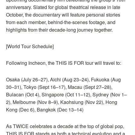
anniversary. Slated for global theatrical release in late
October, the documentary will feature personal stories
from each member, behind-the-scenes footage, and
highlights from their decade-long journey together.
[World Tour Schedule]
Following Incheon, the THIS IS FOR tour will travel to:
Osaka (July 26–27), Aichi (Aug 23–24), Fukuoka (Aug
30–31), Tokyo (Sept 16–17), Macau (Sept 27–28),
Bulacan (Oct 4), Singapore (Oct 11–12), Sydney (Nov 1–
2), Melbourne (Nov 8–9), Kaohsiung (Nov 22), Hong
Kong (Dec 6), Bangkok (Dec 13–14)
As TWICE celebrates a decade at the top of global pop,
THIS IS FOR stands as both a technical evolution and a