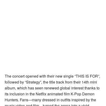
The concert opened with their new single “THIS IS FOR”,
followed by “Strategy”, the title track from their 14th mini
album, which has seen renewed global interest thanks to
its inclusion in the Netflix animated film K-Pop Demon
Hunters. Fans—many dressed in outfits inspired by the
music video and film—turned the arena into a vivid