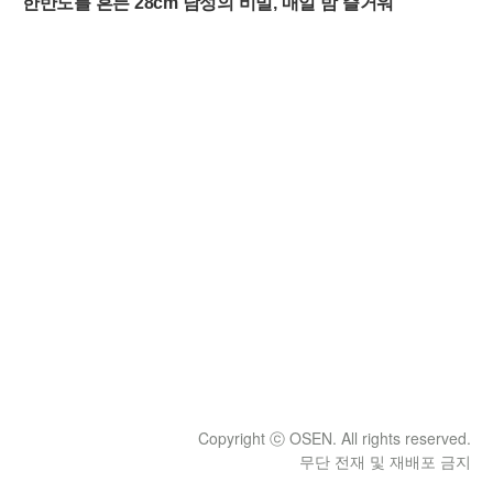
Copyright ⓒ OSEN. All rights reserved.
무단 전재 및 재배포 금지