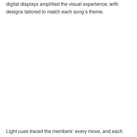
digital displays amplified the visual experience, with
designs tailored to match each song’s theme.
Light cues traced the members’ every move, and each