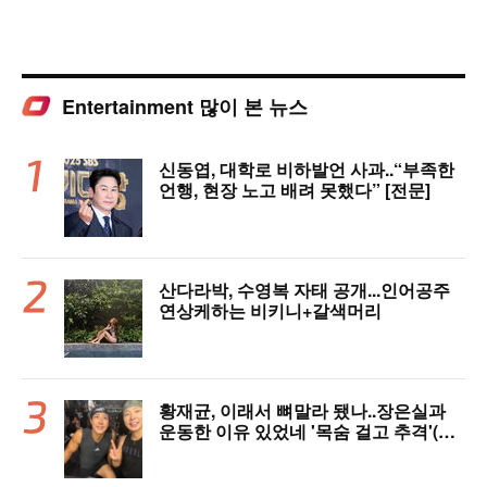
Entertainment 많이 본 뉴스
신동엽, 대학로 비하발언 사과..“부족한
언행, 현장 노고 배려 못했다” [전문]
산다라박, 수영복 자태 공개...인어공주
연상케하는 비키니+갈색머리
황재균, 이래서 뼈말라 됐나..장은실과
운동한 이유 있었네 '목숨 걸고 추격'(술
래게임)