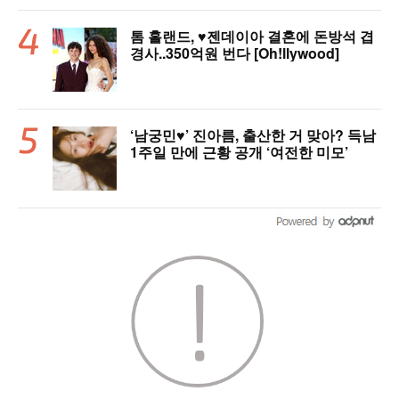
톰 홀랜드, ♥︎젠데이아 결혼에 돈방석 겹
경사..350억원 번다 [Oh!llywood]
‘남궁민♥’ 진아름, 출산한 거 맞아? 득남
1주일 만에 근황 공개 ‘여전한 미모’