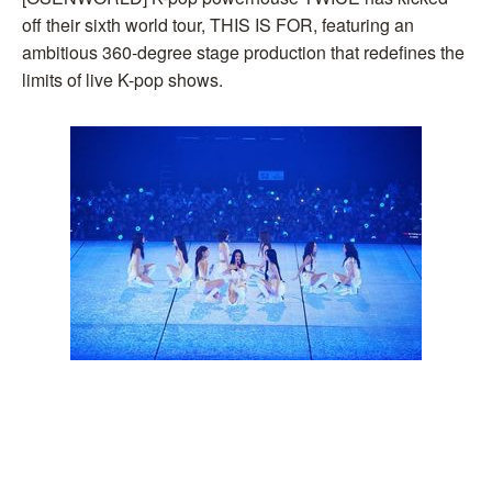
off their sixth world tour, THIS IS FOR, featuring an
ambitious 360-degree stage production that redefines the
limits of live K-pop shows.