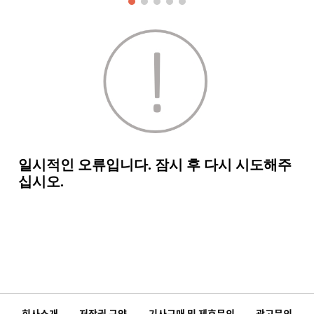
회사소개
저작권 규약
기사구매 및 제휴문의
광고문의