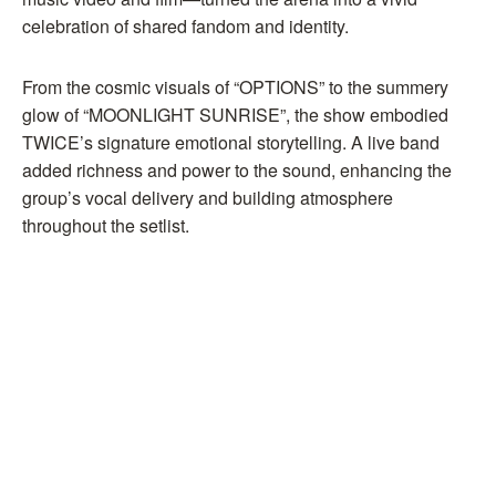
celebration of shared fandom and identity.
From the cosmic visuals of “OPTIONS” to the summery
glow of “MOONLIGHT SUNRISE”, the show embodied
TWICE’s signature emotional storytelling. A live band
added richness and power to the sound, enhancing the
group’s vocal delivery and building atmosphere
throughout the setlist.