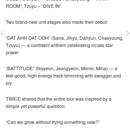
ROOM”, Tzuyu – “DIVE IN”
Two brand-new unit stages also made their debut:
“DAT AHH DAT OOH” (Sana, Jihyo, Dahyun, Chaeyoung,
Tzuyu) — a confident anthem celebrating innate star
power
“BATTITUDE” (Nayeon, Jeongyeon, Momo, Mina) — a
feel-good, high-energy track brimming with swagger and
joy
TWICE shared that the entire tour was inspired by a
simple yet powerful question:
“Can we grow without trying something new?”