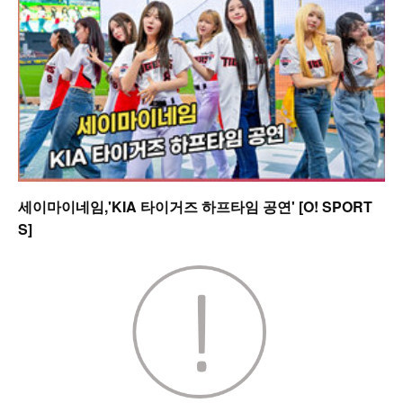
세이마이네임,'KIA 타이거즈 하프타임 공연' [O! SPORT
S]