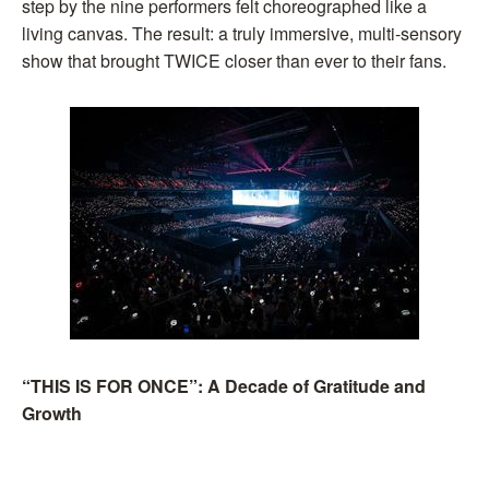
step by the nine performers felt choreographed like a
living canvas. The result: a truly immersive, multi-sensory
show that brought TWICE closer than ever to their fans.
“THIS IS FOR ONCE”: A Decade of Gratitude and
Growth