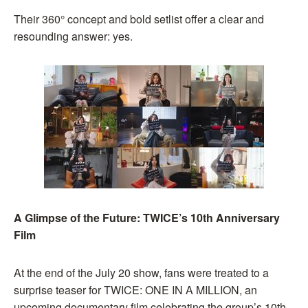
Their 360° concept and bold setlist offer a clear and
resounding answer: yes.
A Glimpse of the Future: TWICE’s 10th Anniversary
Film
At the end of the July 20 show, fans were treated to a
surprise teaser for TWICE: ONE IN A MILLION, an
upcoming documentary film celebrating the group’s 10th